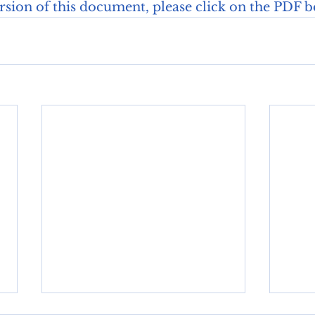
ersion of this document, please click on the PDF b