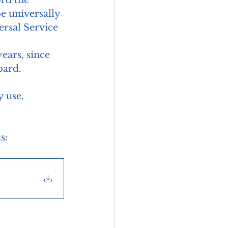
be universally 
ersal Service 
ars, since 
oard. 
y 
use.
s: