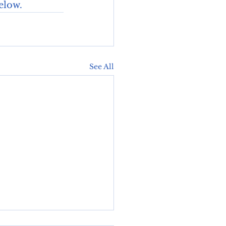
elow. 
See All