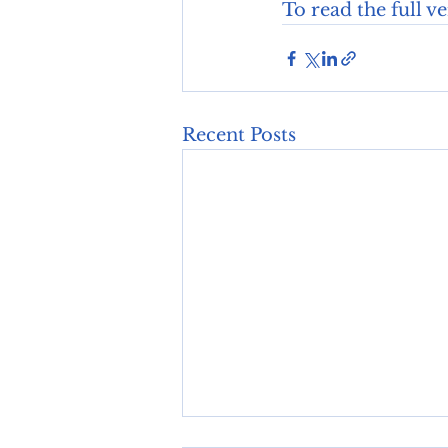
To read the full v
Recent Posts