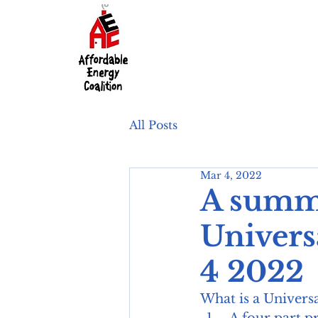
All Posts
Mar 4, 2022
A summa
Univers
4 2022
What is a Univers