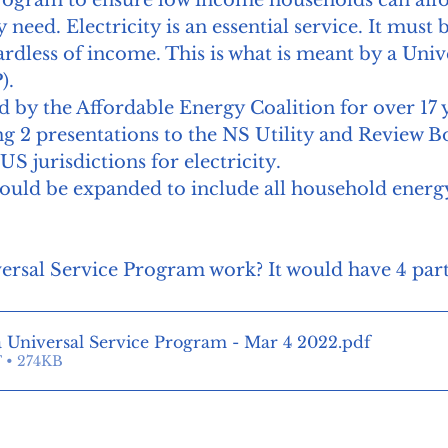
y need. Electricity is an essential service. It must 
ardless of income. This is what is meant by a Univ
. 
y the Affordable Energy Coalition for over 17 ye
g 2 presentations to the NS Utility and Review B
S jurisdictions for electricity. 
ould be expanded to include all household energ
rsal Service Program work? It would have 4 part
a Universal Service Program - Mar 4 2022
.pdf
 • 274KB