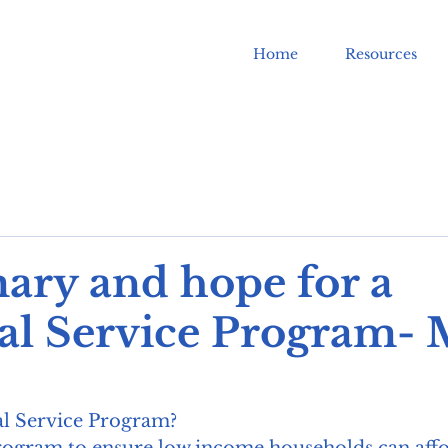
Home
Resources
ry and hope for a
al Service Program-
al Service Program?