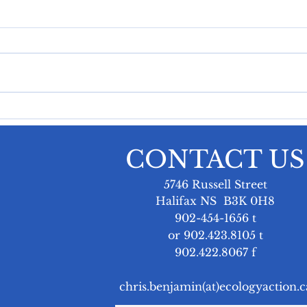
Power Rate Hikes Are
Nav
Pushing Nova Scotians
Rat
to the Brink
and
Last week, the Affordable
On a
Chr
Energy Coalition appeared
Mari
Ran
before the Nova Scotia
Seni
Utility and Review Board to
Chri
deliver an opening statement
Brun
at Nova Scotia Power’s
advo
General Rate Application
tackl
CONTACT US
hearing. At the hear
powe
5746 Russell Street
Halifax NS B3K 0H8
902-454-1656 t
or 902.423.8105 t
902.422.8067 f
chris.benjamin(at)ecologyaction.c