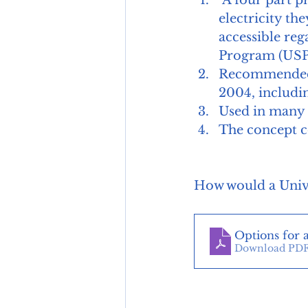
 A four part program to ensure low income households can afford the 
electricity the
accessible reg
Program (USP)
Recommended b
2004, includin
Used in many U
The concept c
How would a Unive
Options for 
Download PDF