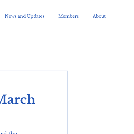
News and Updates
Members
About
 March