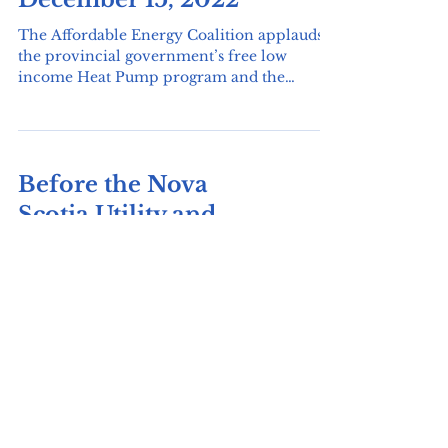
Good News!
December 15, 2022
The Affordable Energy Coalition applauds
the provincial government’s free low
income Heat Pump program and the
expanded Heating...
Before the Nova
Scotia Utility and
Review Board-
December 14 2022
In the matter of an Application by Nova
Scotia Power Incorporated for Approval of
Certain Revisions to its Rates, Charges, and...