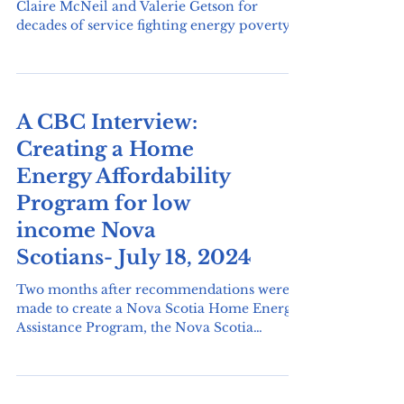
The Affordable Energy Coalition honours
Claire McNeil and Valerie Getson for
decades of service fighting energy poverty
and helping...
A CBC Interview:
Creating a Home
Energy Affordability
Program for low
income Nova
Scotians- July 18, 2024
Two months after recommendations were
made to create a Nova Scotia Home Energy
Assistance Program, the Nova Scotia
government has agreed to consider the
changes but hasn't decided if those changes