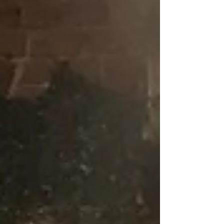
outlined strategies for communities to push
back against rate hikes, and emphasized that
informed, collective