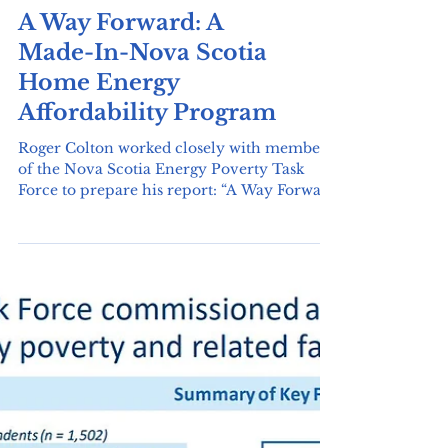
will be made or not. Brian Gifford predicts
that this decision will be made in the fall.
A Way Forward: A
The changes the Energy Poverty Task Force
is asking for include: Bill affordability
Made-In-Nova Scotia
component which would put a credit on
Home Energy
people's bills for electricity or for oil. An
arrears program would pro
Affordability Program
Roger Colton worked closely with members
of the Nova Scotia Energy Poverty Task
Force to prepare his report: “A Way Forward
- A...