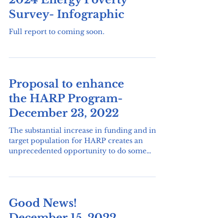
2024 Energy Poverty
Survey- Infographic
Full report to coming soon.
Proposal to enhance
the HARP Program-
December 23, 2022
The substantial increase in funding and in
target population for HARP creates an
unprecedented opportunity to do some
research that would...