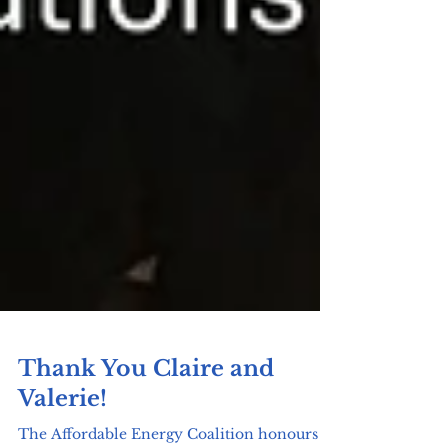
Thank You Claire and
Valerie!