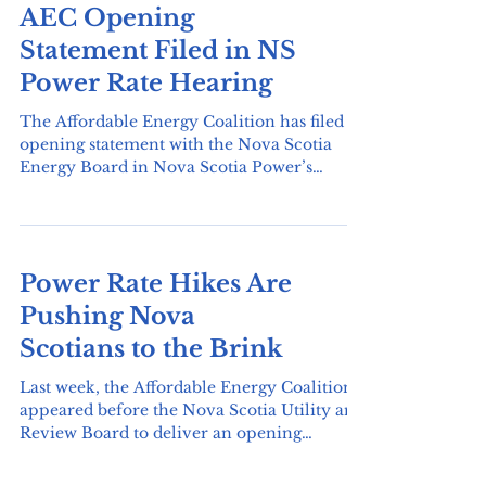
AEC Opening
Statement Filed in NS
Power Rate Hearing
The Affordable Energy Coalition has filed its
opening statement with the Nova Scotia
Energy Board in Nova Scotia Power’s
2026–2027 General Rate Application
hearing. The statement highlights Nova
Scotia’s high rate of energy poverty, with
43% of households spending more than 6%
Power Rate Hikes Are
of their income on energy, and raises four
key concerns: affordability for low- and
Pushing Nova
modest-income households, excessive utility
Scotians to the Brink
profits, the need to centre equity in the
transition to zero-carbon energy
Last week, the Affordable Energy Coalition
appeared before the Nova Scotia Utility and
Review Board to deliver an opening
statement at Nova Scotia Power’s General
Rate Application hearing. At the hearing,