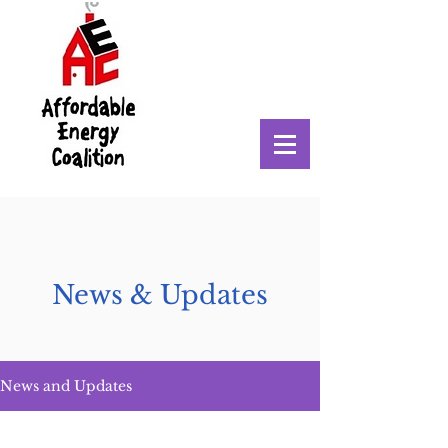
News & Updates
News and Updates