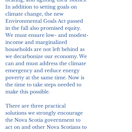
In addition to setting goals on 
climate change, the new 
Environmental Goals Act passed 
in the fall also promised equity. 
We must ensure low- and modest-
income and marginalized 
households are not left behind as 
we decarbonize our economy. We 
can and must address the climate 
emergency and reduce energy 
poverty at the same time. Now is 
the time to take steps needed to 
make this possible. 
There are three practical 
solutions we strongly encourage 
the Nova Scotia government to 
act on and other Nova Scotians to 