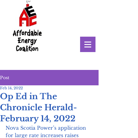
Post
Feb 14, 2022
Op Ed in The
Chronicle Herald-
February 14, 2022
Nova Scotia Power’s application 
for large rate increases raises 