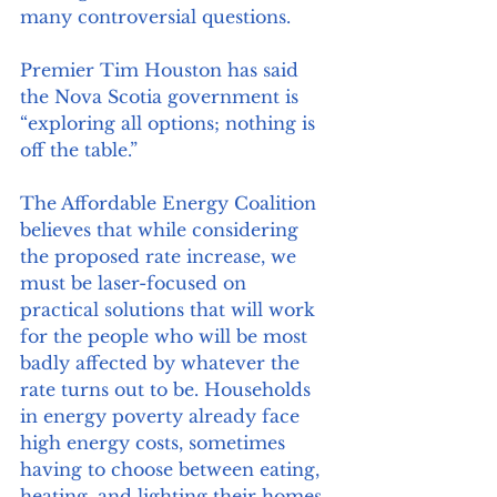
many controversial questions. 
Premier Tim Houston has said 
the Nova Scotia government is 
“exploring all options; nothing is 
off the table.” 
The Affordable Energy Coalition 
believes that while considering 
the proposed rate increase, we 
must be laser-focused on 
practical solutions that will work 
for the people who will be most 
badly affected by whatever the 
rate turns out to be. Households 
in energy poverty already face 
high energy costs, sometimes 
having to choose between eating, 
heating, and lighting their homes. 