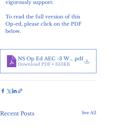
vigorously support:
To read the full version of this 
Op-ed, please click on the PDF 
below. 
NS Op Ed AEC -3 Ways to reduce energy bills
.pdf
Download PDF • 333KB
See All
Recent Posts