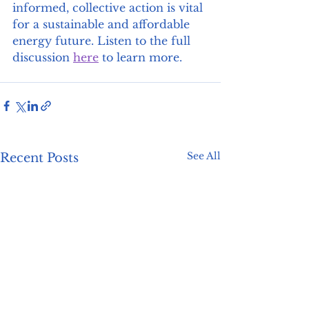
informed, collective action is vital 
for a sustainable and affordable 
energy future. Listen to the full 
discussion 
here
 to learn more.
See All
Recent Posts