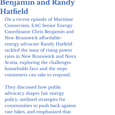
Benjamin and Randy
Hatfield
On a recent episode of Maritime 
Connection, EAC Senior Energy 
Coordinator Chris Benjamin and 
New Brunswick affordable-
energy advocate Randy Hatfield 
tackled the issue of rising power 
rates in New Brunswick and Nova 
Scotia, exploring the challenges 
households face and the steps 
consumers can take to respond.
They discussed how public 
advocacy shapes fair energy 
policy, outlined strategies for 
communities to push back against 
rate hikes, and emphasized that 