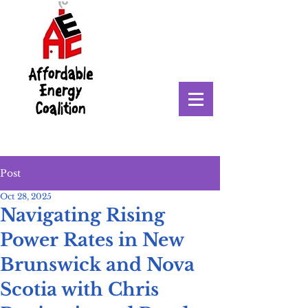
Post
Oct 28, 2025
Navigating Rising
Power Rates in New
Brunswick and Nova
Scotia with Chris