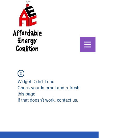
Widget Didn’t Load
Check your internet and refresh
this page.
If that doesn’t work, contact us.