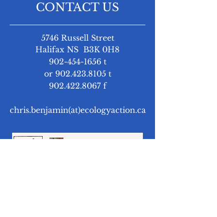
CONTACT US
5746 Russell Street
Halifax NS B3K 0H8
902-454-1656
t
or
902.423.8105
t
902.422.8067
f
chris.benjamin(at)ecologyaction.ca